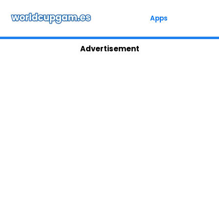
Skip
to
Apps
content
Advertisement