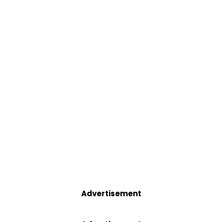
Advertisement