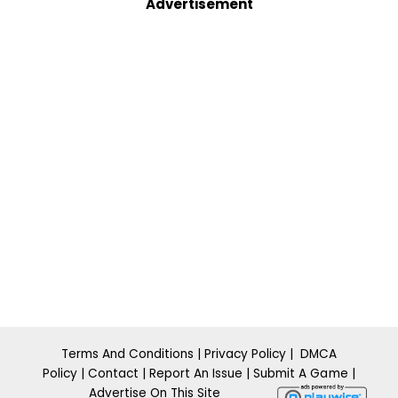
Advertisement
Terms And Conditions
|
Privacy Policy
|
DMCA
Policy
|
Contact
|
Report An Issue
|
​Submit A
Ga m
e
|
Advertise On This Site