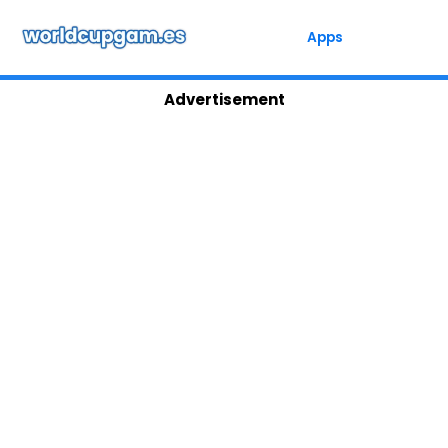
Skip
to
Apps
content
Advertisement