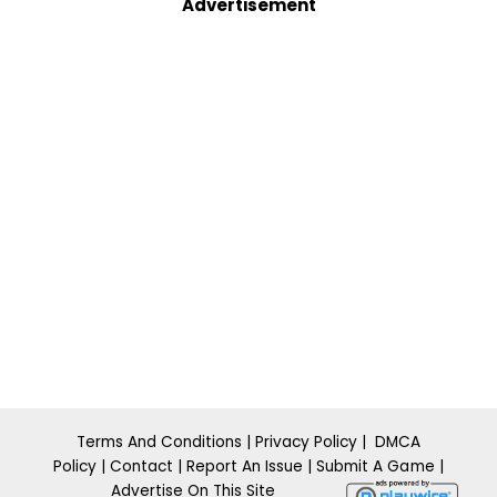
Advertisement
Terms And Conditions
|
Privacy Policy
|
DMCA
Policy
|
Contact
|
Report An Issue
|
​Submit A
Ga m
e
|
Advertise On This Site