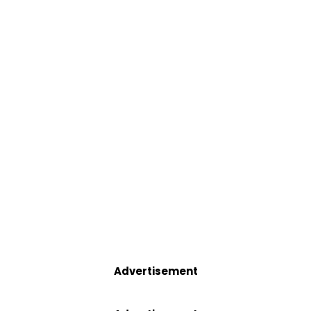
Advertisement