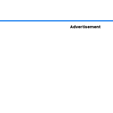
Advertisement