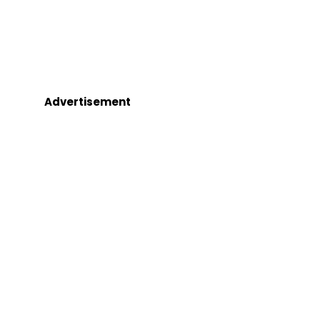
Advertisement