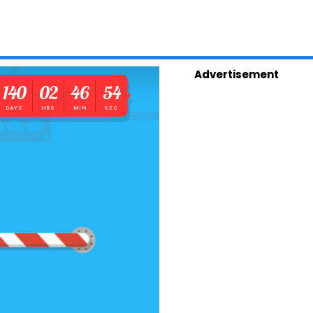
Advertisement