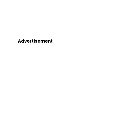
Advertisement