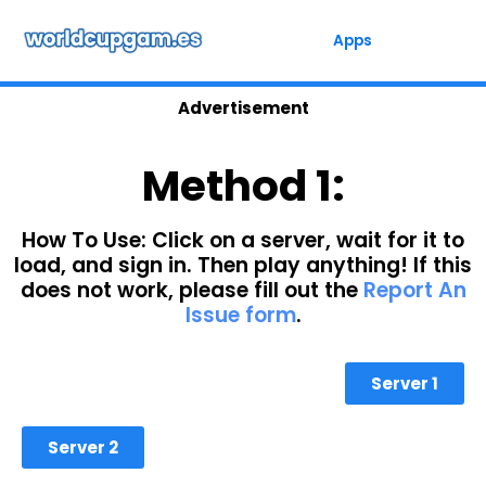
Skip
to
Apps
content
Advertisement
Method 1:
How To Use: Click on a server, wait for it to
load, and sign in. Then play anything! If this
does not work, please fill out the
Report An
Issue form
.
Server 1
Server 2