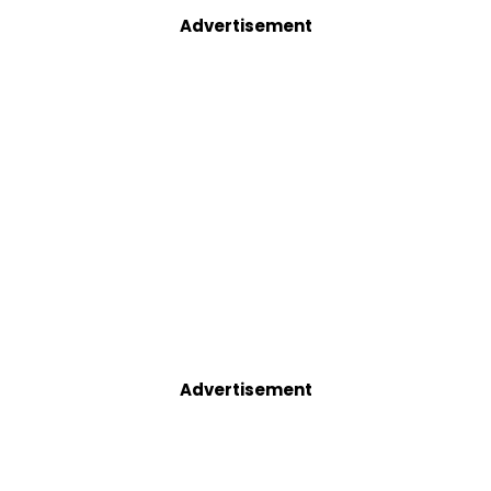
Advertisement
Advertisement