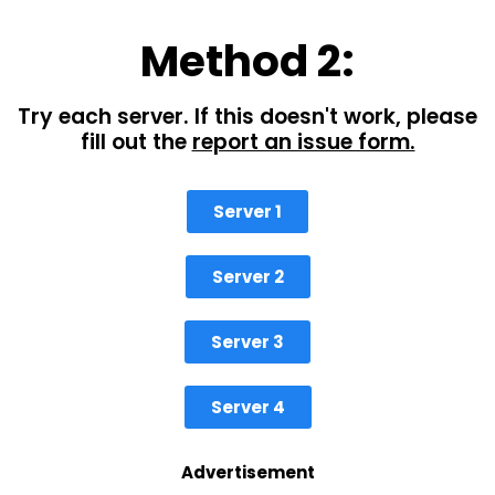
Method 2:
Try each server. If this doesn't work, please
fill out the
report an issue form.
Server 1
Server 2
Server 3
Server 4
Advertisement