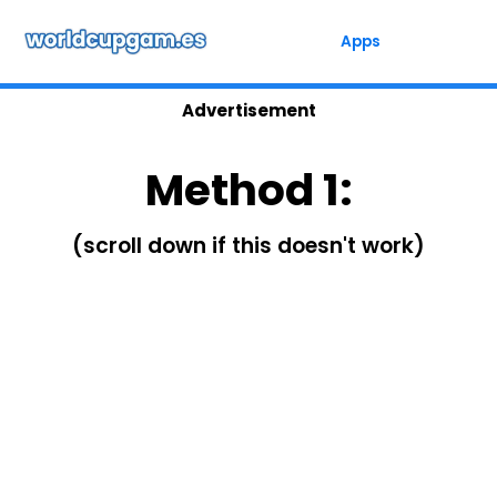
Skip
to
Apps
content
Advertisement
Method 1:
(scroll down if this doesn't work)