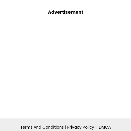
Advertisement
Terms And Conditions
|
Privacy Policy
|
DMCA