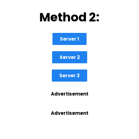
Method 2:
Server 1
Server 2
Server 3
Advertisement
Advertisement