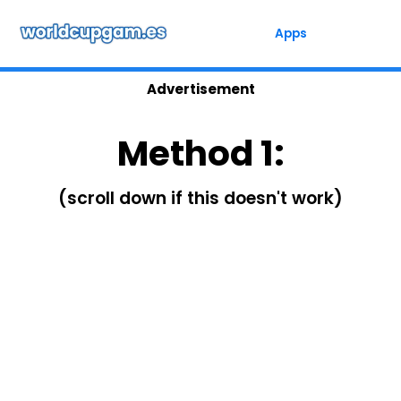
Skip
to
Apps
content
Advertisement
Method 1:
(scroll down if this doesn't work)