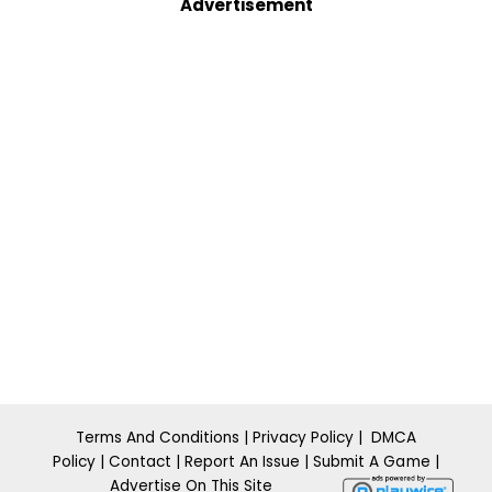
Advertisement
Terms And Conditions
|
Privacy Policy
|
DMCA
Policy
|
Contact
|
Report An Issue
|
​Submit A
Ga m
e
|
Advertise On This Site