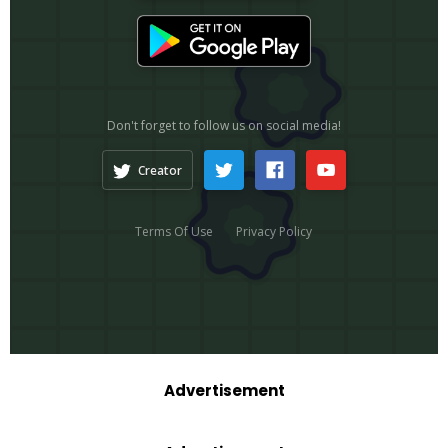
Advertisement